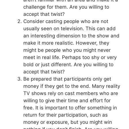
challenge for them. Are you willing to
accept that twist?
Consider casting people who are not
usually seen on television. This can add
an interesting dimension to the show and
make it more realistic. However, they
might be people who you might never
meet in real life. Perhaps too shy or very
bold or just different. Are you willing to
accept that twist?
Be prepared that participants only get
money if they get to the end. Many reality
TV shows rely on cast members who are
willing to give their time and effort for
free. It is important to offer something in
return for their participation, such as
money or exposure, but you might win