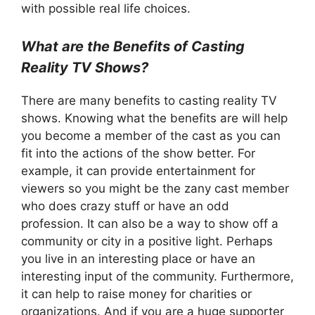
with possible real life choices.
What are the Benefits of Casting
Reality TV Shows?
There are many benefits to casting reality TV
shows. Knowing what the benefits are will help
you become a member of the cast as you can
fit into the actions of the show better. For
example, it can provide entertainment for
viewers so you might be the zany cast member
who does crazy stuff or have an odd
profession. It can also be a way to show off a
community or city in a positive light. Perhaps
you live in an interesting place or have an
interesting input of the community. Furthermore,
it can help to raise money for charities or
organizations. And if you are a huge supporter