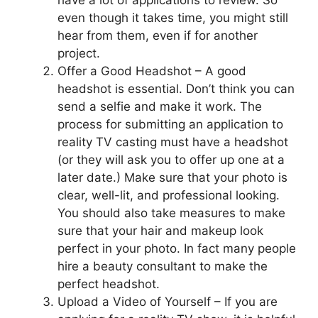
even though it takes time, you might still
hear from them, even if for another
project.
Offer a Good Headshot – A good
headshot is essential. Don’t think you can
send a selfie and make it work. The
process for submitting an application to
reality TV casting must have a headshot
(or they will ask you to offer up one at a
later date.) Make sure that your photo is
clear, well-lit, and professional looking.
You should also take measures to make
sure that your hair and makeup look
perfect in your photo. In fact many people
hire a beauty consultant to make the
perfect headshot.
Upload a Video of Yourself – If you are