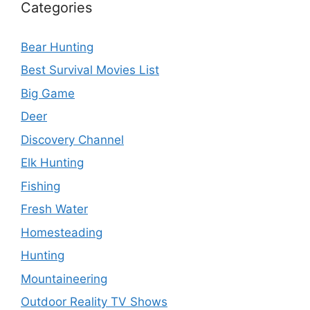
Categories
Bear Hunting
Best Survival Movies List
Big Game
Deer
Discovery Channel
Elk Hunting
Fishing
Fresh Water
Homesteading
Hunting
Mountaineering
Outdoor Reality TV Shows