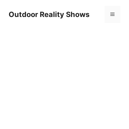
Skip
to
Outdoor Reality Shows
Menu
content