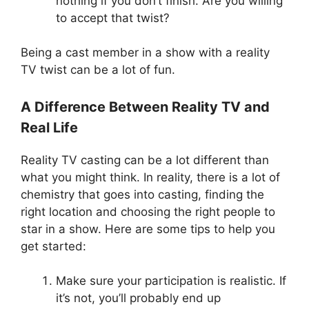
nothing if you don’t finish. Are you willing
to accept that twist?
Being a cast member in a show with a reality
TV twist can be a lot of fun.
A Difference Between Reality TV and
Real Life
Reality TV casting can be a lot different than
what you might think. In reality, there is a lot of
chemistry that goes into casting, finding the
right location and choosing the right people to
star in a show. Here are some tips to help you
get started:
Make sure your participation is realistic. If
it’s not, you’ll probably end up