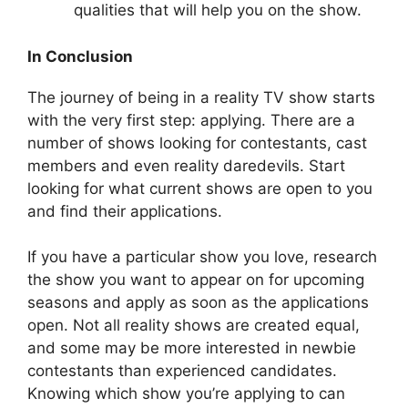
qualities that will help you on the show.
In Conclusion
The journey of being in a reality TV show starts
with the very first step: applying. There are a
number of shows looking for contestants, cast
members and even reality daredevils. Start
looking for what current shows are open to you
and find their applications.
If you have a particular show you love, research
the show you want to appear on for upcoming
seasons and apply as soon as the applications
open. Not all reality shows are created equal,
and some may be more interested in newbie
contestants than experienced candidates.
Knowing which show you’re applying to can