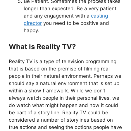
Be Patient. Sometimes the process takes
longer than expected. Be a very patient
and any engagement with a
casting
director
you need to be positive and
happy.
What is Reality TV?
Reality TV is a type of television programming
that is based on the premise of filming real
people in their natural environment. Perhaps we
should say a natural environment that is set up
within a show framework. While we don’t
always watch people in their personal lives, we
do watch what might happen and how it could
be part of a story line. Reality TV could be
considered a number of storylines based on
true actions and seeing the options people have