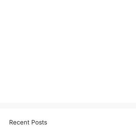
Recent Posts