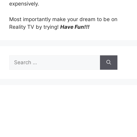
expensively.
Most importantly make your dream to be on
Reality TV by trying!
Have Fun!!!
Search
for: