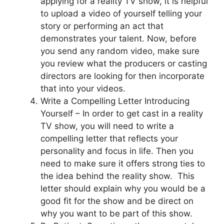
applying for a reality TV show, it is helpful
to upload a video of yourself telling your
story or performing an act that
demonstrates your talent. Now, before
you send any random video, make sure
you review what the producers or casting
directors are looking for then incorporate
that into your videos.
Write a Compelling Letter Introducing
Yourself – In order to get cast in a reality
TV show, you will need to write a
compelling letter that reflects your
personality and focus in life. Then you
need to make sure it offers strong ties to
the idea behind the reality show. This
letter should explain why you would be a
good fit for the show and be direct on
why you want to be part of this show.