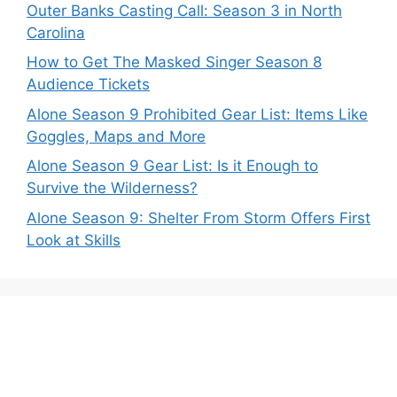
Outer Banks Casting Call: Season 3 in North
Carolina
How to Get The Masked Singer Season 8
Audience Tickets
Alone Season 9 Prohibited Gear List: Items Like
Goggles, Maps and More
Alone Season 9 Gear List: Is it Enough to
Survive the Wilderness?
Alone Season 9: Shelter From Storm Offers First
Look at Skills