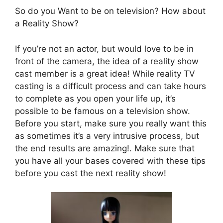
So do you Want to be on television? How about
a Reality Show?
If you’re not an actor, but would love to be in
front of the camera, the idea of a reality show
cast member is a great idea! While reality TV
casting is a difficult process and can take hours
to complete as you open your life up, it’s
possible to be famous on a television show.
Before you start, make sure you really want this
as sometimes it’s a very intrusive process, but
the end results are amazing!. Make sure that
you have all your bases covered with these tips
before you cast the next reality show!