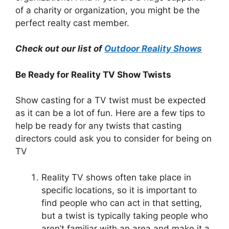
of a charity or organization, you might be the
perfect realty cast member.
Check out our list of
Outdoor Reality Shows
Be Ready for Reality TV Show Twists
Show casting for a TV twist must be expected
as it can be a lot of fun. Here are a few tips to
help be ready for any twists that casting
directors could ask you to consider for being on
TV
Reality TV shows often take place in
specific locations, so it is important to
find people who can act in that setting,
but a twist is typically taking people who
aren’t familiar with an area and make it a