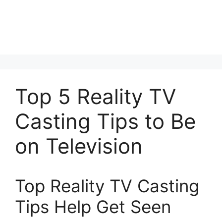
Top 5 Reality TV
Casting Tips to Be
on Television
Top Reality TV Casting
Tips Help Get Seen