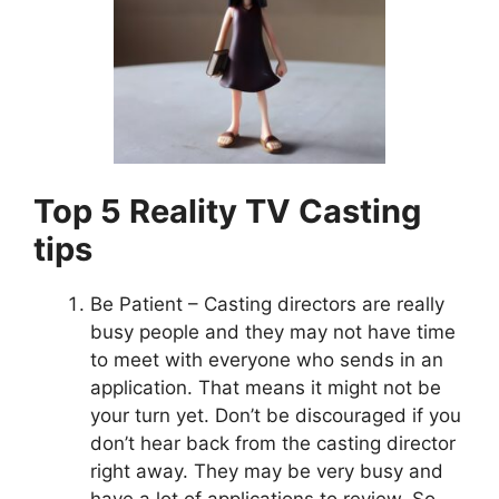
Top 5 Reality TV Casting
tips
Be Patient – Casting directors are really
busy people and they may not have time
to meet with everyone who sends in an
application. That means it might not be
your turn yet. Don’t be discouraged if you
don’t hear back from the casting director
right away. They may be very busy and
have a lot of applications to review. So