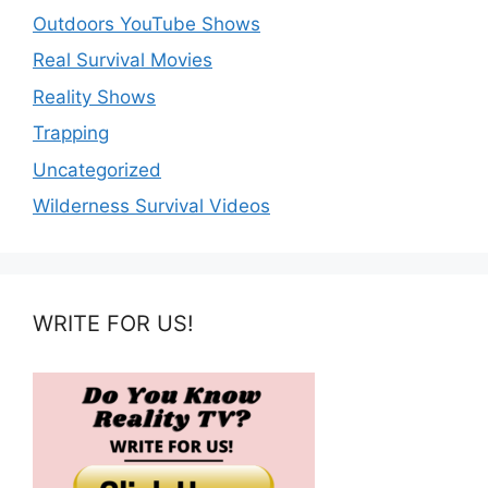
Outdoors YouTube Shows
Real Survival Movies
Reality Shows
Trapping
Uncategorized
Wilderness Survival Videos
WRITE FOR US!