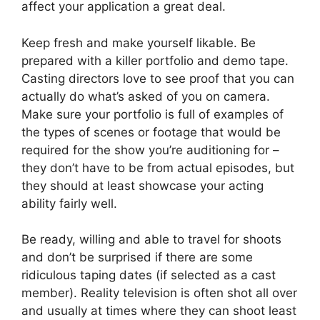
affect your application a great deal.
Keep fresh and make yourself likable. Be
prepared with a killer portfolio and demo tape.
Casting directors love to see proof that you can
actually do what’s asked of you on camera.
Make sure your portfolio is full of examples of
the types of scenes or footage that would be
required for the show you’re auditioning for –
they don’t have to be from actual episodes, but
they should at least showcase your acting
ability fairly well.
Be ready, willing and able to travel for shoots
and don’t be surprised if there are some
ridiculous taping dates (if selected as a cast
member). Reality television is often shot all over
and usually at times where they can shoot least