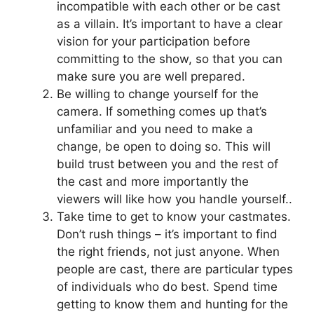
incompatible with each other or be cast
as a villain. It’s important to have a clear
vision for your participation before
committing to the show, so that you can
make sure you are well prepared.
Be willing to change yourself for the
camera. If something comes up that’s
unfamiliar and you need to make a
change, be open to doing so. This will
build trust between you and the rest of
the cast and more importantly the
viewers will like how you handle yourself..
Take time to get to know your castmates.
Don’t rush things – it’s important to find
the right friends, not just anyone. When
people are cast, there are particular types
of individuals who do best. Spend time
getting to know them and hunting for the