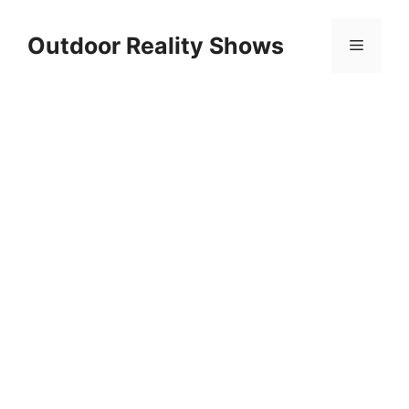
Skip
to
Outdoor Reality Shows
Menu
content