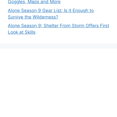
Goggles, Maps and More
Alone Season 9 Gear List: Is it Enough to
Survive the Wilderness?
Alone Season 9: Shelter From Storm Offers First
Look at Skills