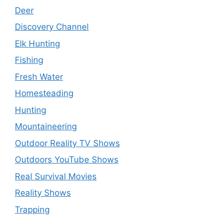
Deer
Discovery Channel
Elk Hunting
Fishing
Fresh Water
Homesteading
Hunting
Mountaineering
Outdoor Reality TV Shows
Outdoors YouTube Shows
Real Survival Movies
Reality Shows
Trapping