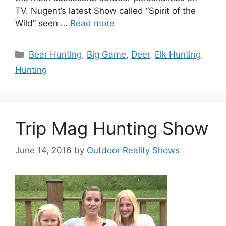
TV. Nugent’s latest Show called “Spirit of the
Wild” seen …
Read more
Categories
Bear Hunting
,
Big Game
,
Deer
,
Elk Hunting
,
Hunting
Trip Mag Hunting Show
June 14, 2016
by
Outdoor Reality Shows