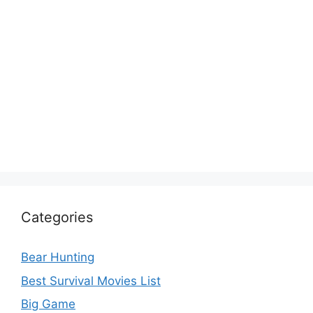
Categories
Bear Hunting
Best Survival Movies List
Big Game