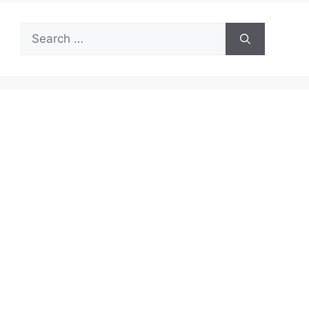
Search
for: