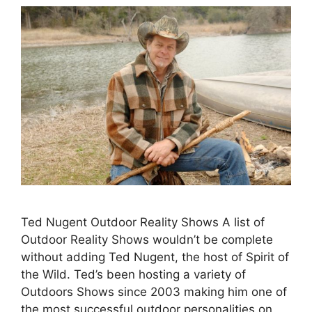
Ted Nugent Outdoor Reality Shows A list of
Outdoor Reality Shows wouldn’t be complete
without adding Ted Nugent, the host of Spirit of
the Wild. Ted’s been hosting a variety of
Outdoors Shows since 2003 making him one of
the most successful outdoor personalities on