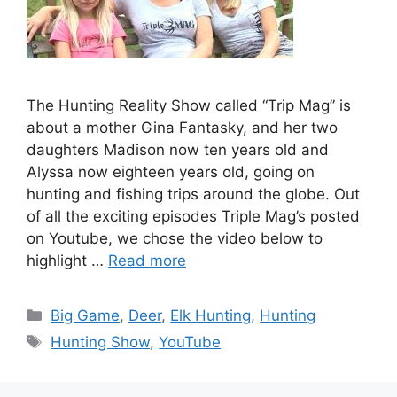
The Hunting Reality Show called “Trip Mag” is
about a mother Gina Fantasky, and her two
daughters Madison now ten years old and
Alyssa now eighteen years old, going on
hunting and fishing trips around the globe. Out
of all the exciting episodes Triple Mag’s posted
on Youtube, we chose the video below to
highlight …
Read more
Categories
Big Game
,
Deer
,
Elk Hunting
,
Hunting
Tags
Hunting Show
,
YouTube