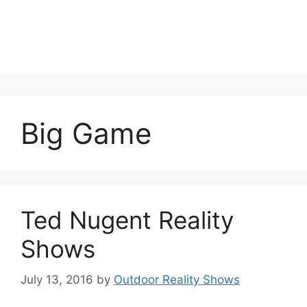
Big Game
Ted Nugent Reality
Shows
July 13, 2016
by
Outdoor Reality Shows