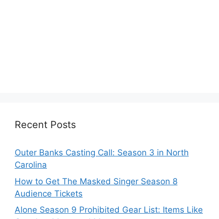
Recent Posts
Outer Banks Casting Call: Season 3 in North
Carolina
How to Get The Masked Singer Season 8
Audience Tickets
Alone Season 9 Prohibited Gear List: Items Like