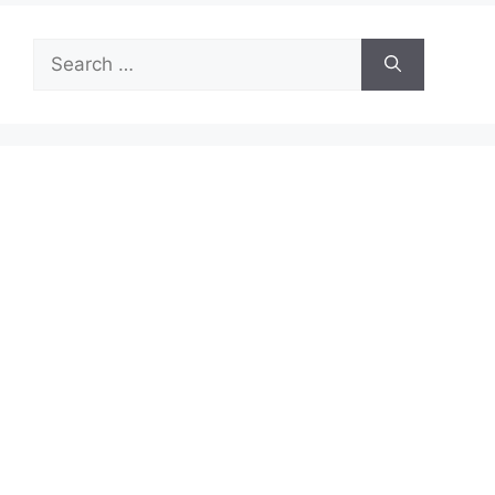
Search
for: