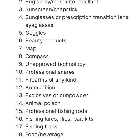
Bug spray/mosquito repellant
Sunscreen/chapstick
Sunglasses or prescription transition lens
eyeglasses
Goggles
Beauty products
Map
Compass
Unapproved technology
Professional snares
Firearms of any kind
Ammunition
Explosives or gunpowder
Animal poison
Professional fishing rods
Fishing lures, flies, bait kits
Fishing traps
Food/beverage