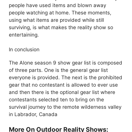
people have used items and blown away
people watching at home. These moments,
using what items are provided while still
surviving, is what makes the reality show so
entertaining.
In conclusion
The Alone season 9 show gear list is composed
of three parts. One is the general gear list
everyone is provided. The next is the prohibited
gear that no contestant is allowed to ever use
and then there is the optional gear list where
contestants selected ten to bring on the
survival journey to the remote wilderness valley
in Labrador, Canada
More On Outdoor Reality Shows: