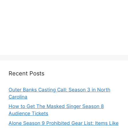
Recent Posts
Outer Banks Casting Call: Season 3 in North
Carolina
How to Get The Masked Singer Season 8
Audience Tickets
Alone Season 9 Prohibited Gear List: Items Like