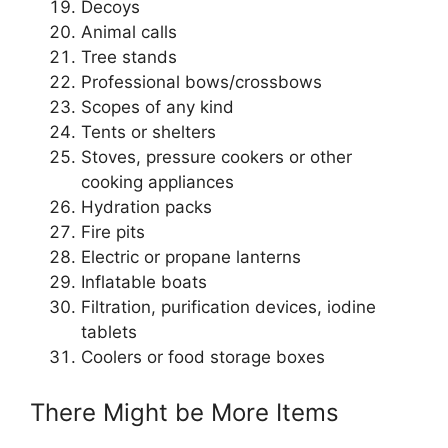
Decoys
Animal calls
Tree stands
Professional bows/crossbows
Scopes of any kind
Tents or shelters
Stoves, pressure cookers or other
cooking appliances
Hydration packs
Fire pits
Electric or propane lanterns
Inflatable boats
Filtration, purification devices, iodine
tablets
Coolers or food storage boxes
There Might be More Items