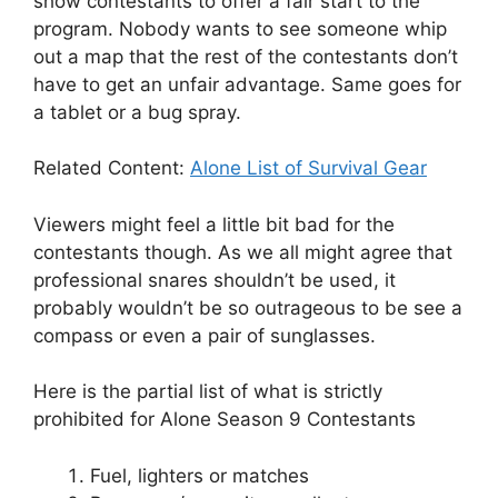
show contestants to offer a fair start to the
program. Nobody wants to see someone whip
out a map that the rest of the contestants don’t
have to get an unfair advantage. Same goes for
a tablet or a bug spray.
Related Content:
Alone List of Survival Gear
Viewers might feel a little bit bad for the
contestants though. As we all might agree that
professional snares shouldn’t be used, it
probably wouldn’t be so outrageous to be see a
compass or even a pair of sunglasses.
Here is the partial list of what is strictly
prohibited for Alone Season 9 Contestants
Fuel, lighters or matches