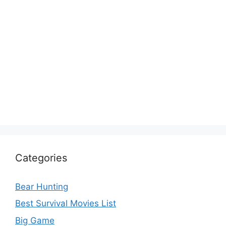
Categories
Bear Hunting
Best Survival Movies List
Big Game