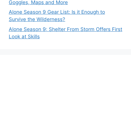
Goggles, Maps and More
Alone Season 9 Gear List: Is it Enough to
Survive the Wilderness?
Alone Season 9: Shelter From Storm Offers First
Look at Skills