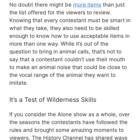
No doubt there might be
more items
than just
the list offered for the viewers to review.
Knowing that every contestant must be smart in
what they take, they also need to be skilled
enough to know how to use acceptable items in
more than one way. While it’s out of the
question to bring in animal calls, that’s not to
say that a contestant couldn’t use their mouth
to make an animal noise that could be close to
the vocal range of the animal they want to
imitate.
It’s a Test of Wilderness Skills
If you consider the Alone show as a whole, over
the seasons the contestants have followed the
rules and brought some amazing moments to
viewers. The History Channel has shared ways