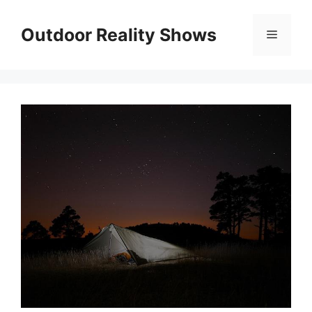
Skip
to
Outdoor Reality Shows
Menu
content