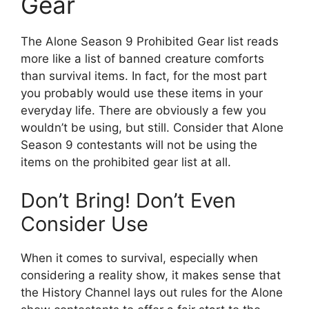
Gear
The Alone Season 9 Prohibited Gear list reads
more like a list of banned creature comforts
than survival items. In fact, for the most part
you probably would use these items in your
everyday life. There are obviously a few you
wouldn’t be using, but still. Consider that Alone
Season 9 contestants will not be using the
items on the prohibited gear list at all.
Don’t Bring! Don’t Even
Consider Use
When it comes to survival, especially when
considering a reality show, it makes sense that
the History Channel lays out rules for the Alone