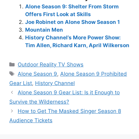
Alone Season 9: Shelter From Storm
Offers First Look at Skills
Joe Robinet on Alone Show Season 1
Mountain Men
History Channel’s More Power Show:
Tim Allen, Richard Karn, April Wilkerson
Categories
Outdoor Reality TV Shows
Tags
Alone Season 9
,
Alone Season 9 Prohibited
Gear List
,
History Channel
Alone Season 9 Gear List: Is it Enough to
Survive the Wilderness?
How to Get The Masked Singer Season 8
Audience Tickets