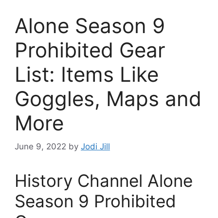
Alone Season 9
Prohibited Gear
List: Items Like
Goggles, Maps and
More
June 9, 2022
by
Jodi Jill
History Channel Alone
Season 9 Prohibited