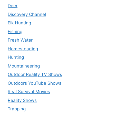
Deer
Discovery Channel
Elk Hunting
Fishing
Fresh Water
Homesteading
Hunting
Mountaineering
Outdoor Reality TV Shows
Outdoors YouTube Shows
Real Survival Movies
Reality Shows
Trapping