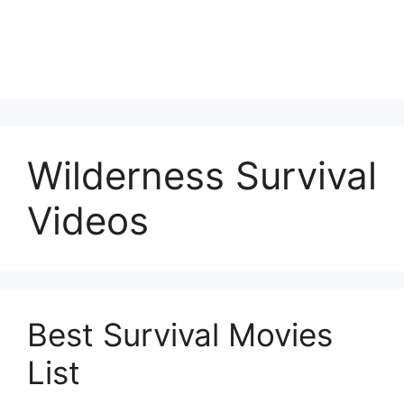
Wilderness Survival
Videos
Best Survival Movies
List