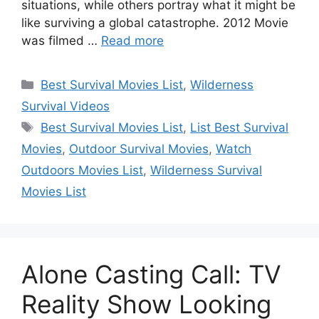
situations, while others portray what it might be
like surviving a global catastrophe. 2012 Movie
was filmed …
Read more
Categories
Best Survival Movies List
,
Wilderness
Survival Videos
Tags
Best Survival Movies List
,
List Best Survival
Movies
,
Outdoor Survival Movies
,
Watch
Outdoors Movies List
,
Wilderness Survival
Movies List
Alone Casting Call: TV
Reality Show Looking