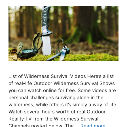
List of Wilderness Survival Videos Here’s a list
of real-life Outdoor Wilderness Survival Shows
you can watch online for free. Some videos are
personal challenges surviving alone in the
wilderness, while others it’s simply a way of life.
Watch several hours worth of real Outdoor
Reality TV from the Wilderness Survival
Channels posted below. The …
Read more