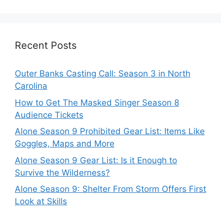
Recent Posts
Outer Banks Casting Call: Season 3 in North
Carolina
How to Get The Masked Singer Season 8
Audience Tickets
Alone Season 9 Prohibited Gear List: Items Like
Goggles, Maps and More
Alone Season 9 Gear List: Is it Enough to
Survive the Wilderness?
Alone Season 9: Shelter From Storm Offers First
Look at Skills