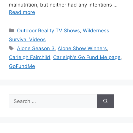
malnutrition, but neither had any intentions …
Read more
Categories
Outdoor Reality TV Shows
,
Wilderness
Survival Videos
Tags
Alone Season 3
,
Alone Show Winners
,
Carleigh Fairchild
,
Carleigh's Go Fund Me page
,
GoFundMe
Search
for: