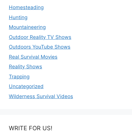
Homesteading
Hunting
Mountaineering
Outdoor Reality TV Shows
Outdoors YouTube Shows
Real Survival Movies
Reality Shows
Trapping
Uncategorized
Wilderness Survival Videos
WRITE FOR US!