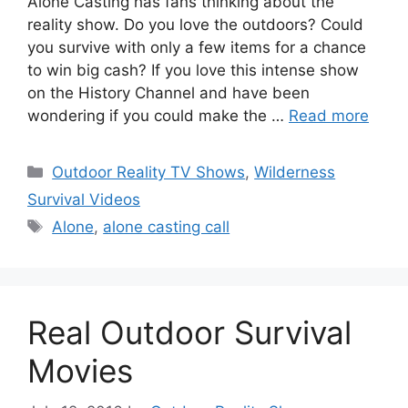
Alone Casting has fans thinking about the
reality show. Do you love the outdoors? Could
you survive with only a few items for a chance
to win big cash? If you love this intense show
on the History Channel and have been
wondering if you could make the …
Read more
Categories
Outdoor Reality TV Shows
,
Wilderness
Survival Videos
Tags
Alone
,
alone casting call
Real Outdoor Survival
Movies