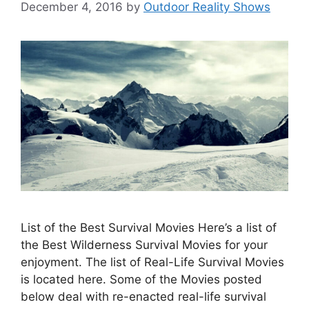
December 4, 2016
by
Outdoor Reality Shows
List of the Best Survival Movies Here’s a list of
the Best Wilderness Survival Movies for your
enjoyment. The list of Real-Life Survival Movies
is located here. Some of the Movies posted
below deal with re-enacted real-life survival