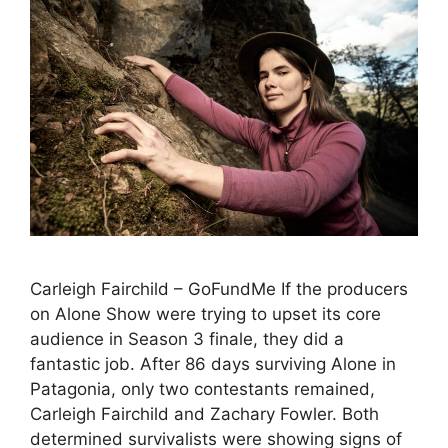
Carleigh Fairchild – GoFundMe If the producers
on Alone Show were trying to upset its core
audience in Season 3 finale, they did a
fantastic job. After 86 days surviving Alone in
Patagonia, only two contestants remained,
Carleigh Fairchild and Zachary Fowler. Both
determined survivalists were showing signs of