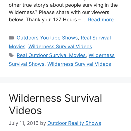
other true story’s about people surviving in the
Wilderness? Please share with our viewers
below. Thank you! 127 Hours – …
Read more
Categories
Outdoors YouTube Shows
,
Real Survival
Movies
,
Wilderness Survival Videos
Tags
Real Outdoor Survival Movies
,
Wilderness
Survival Shows
,
Wilderness Survival Videos
Wilderness Survival
Videos
July 11, 2016
by
Outdoor Reality Shows