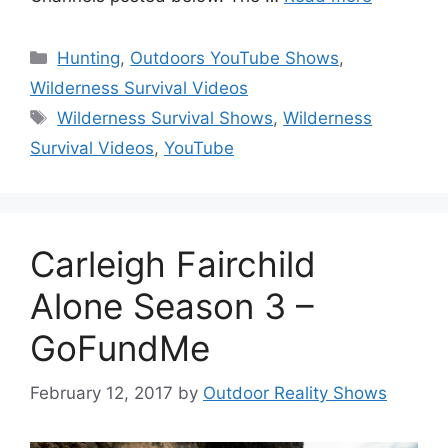
Categories
Hunting
,
Outdoors YouTube Shows
,
Wilderness Survival Videos
Tags
Wilderness Survival Shows
,
Wilderness
Survival Videos
,
YouTube
Carleigh Fairchild
Alone Season 3 –
GoFundMe
February 12, 2017
by
Outdoor Reality Shows