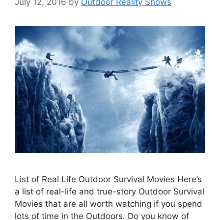
July 12, 2016
by
Outdoor Reality Shows
List of Real Life Outdoor Survival Movies Here’s
a list of real-life and true-story Outdoor Survival
Movies that are all worth watching if you spend
lots of time in the Outdoors. Do you know of