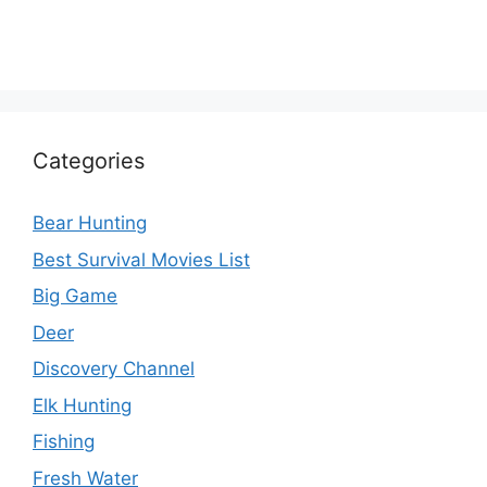
Categories
Bear Hunting
Best Survival Movies List
Big Game
Deer
Discovery Channel
Elk Hunting
Fishing
Fresh Water