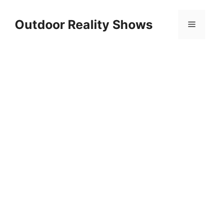
Skip
to
Outdoor Reality Shows
Menu
content