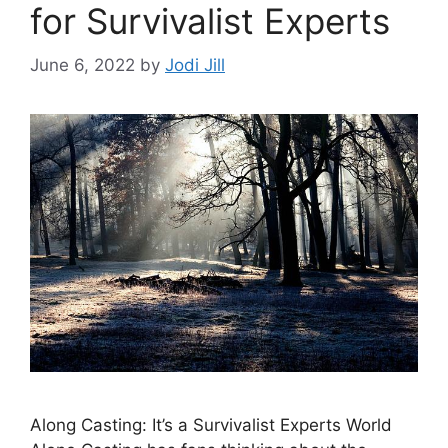
for Survivalist Experts
June 6, 2022
by
Jodi Jill
Along Casting: It’s a Survivalist Experts World