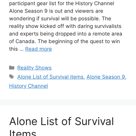
participant gear list for the History Channel
Alone Season 9 is out and viewers are
wondering if survival will be possible. The
reality show kicked off with daring survivalists
and experts being dropped into a remote area
of Canada. The beginning of the quest to win
this …
Read more
Categories
Reality Shows
Tags
Alone List of Survival items
,
Alone Season 9
,
History Channel
Alone List of Survival
Items