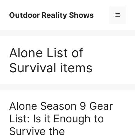
Skip
to
Outdoor Reality Shows
Menu
content
Alone List of
Survival items
Alone Season 9 Gear
List: Is it Enough to
Survive the