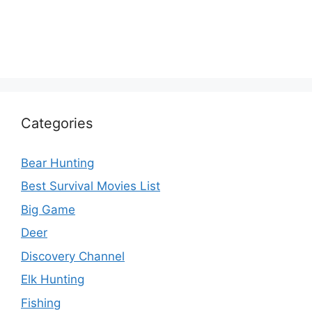
Categories
Bear Hunting
Best Survival Movies List
Big Game
Deer
Discovery Channel
Elk Hunting
Fishing