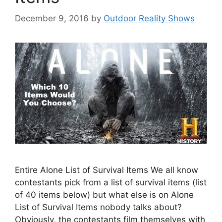
December 9, 2016
by
Outdoor Reality Shows
Entire Alone List of Survival Items We all know
contestants pick from a list of survival items (list
of 40 items below) but what else is on Alone
List of Survival Items nobody talks about?
Obviously, the contestants film themselves with