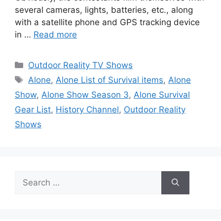
several cameras, lights, batteries, etc., along
with a satellite phone and GPS tracking device
in …
Read more
Categories
Outdoor Reality TV Shows
Tags
Alone
,
Alone List of Survival items
,
Alone
Show
,
Alone Show Season 3
,
Alone Survival
Gear List
,
History Channel
,
Outdoor Reality
Shows
Search
for: