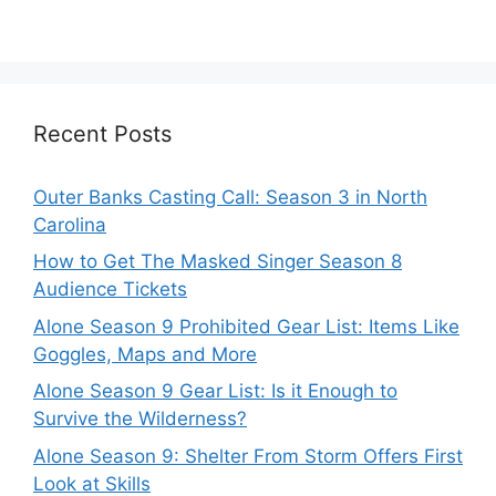
Recent Posts
Outer Banks Casting Call: Season 3 in North
Carolina
How to Get The Masked Singer Season 8
Audience Tickets
Alone Season 9 Prohibited Gear List: Items Like
Goggles, Maps and More
Alone Season 9 Gear List: Is it Enough to
Survive the Wilderness?
Alone Season 9: Shelter From Storm Offers First
Look at Skills