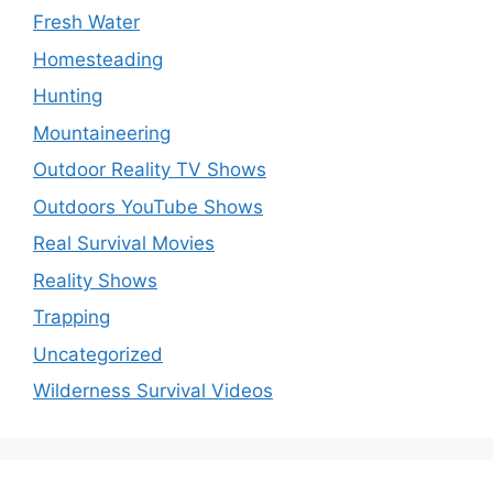
Fresh Water
Homesteading
Hunting
Mountaineering
Outdoor Reality TV Shows
Outdoors YouTube Shows
Real Survival Movies
Reality Shows
Trapping
Uncategorized
Wilderness Survival Videos