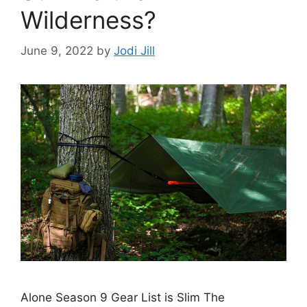
Wilderness?
June 9, 2022
by
Jodi Jill
Alone Season 9 Gear List is Slim The